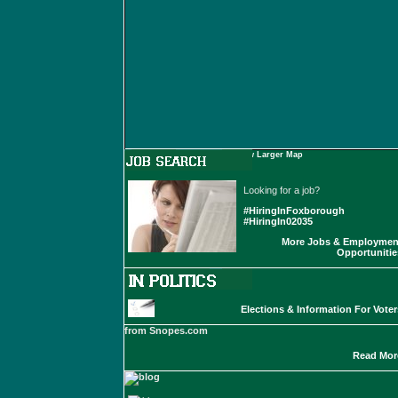
View Larger Map
Looking for a job?
#HiringInFoxborough
#HiringIn02035
More Jobs & Employmen
Opportunitie
Elections & Information For Voter
from Snopes.com
Read Mor