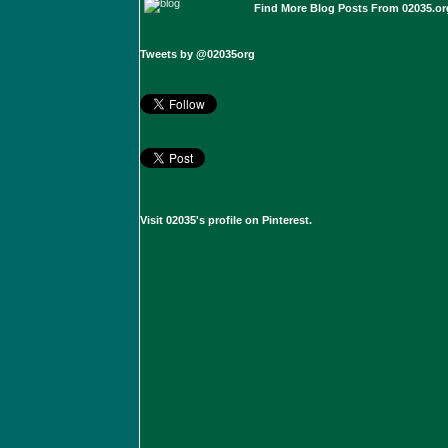
Find More Blog Posts From 02035.or
Tweets by @02035org
Visit 02035's profile on Pinterest.