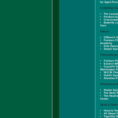
for Aged Per
Child/Day Ca
The Learni
Perduco E
Crossroad
Butterfly L
Care
Dance
O'Brien's 
Foxboro Cl
Academy
Elite Danc
Shakti Spi
Fitness/Gym
Foxboro Fi
Eastern M
CrossFit T
Washington S
W.O.W. Fit
Gold's Gy
Sheehan Pe
Alternative 
Shakti Spi
The Reiki
The Healin
Center
Spas & Mass
Head to To
All About 
Tigerlilly 