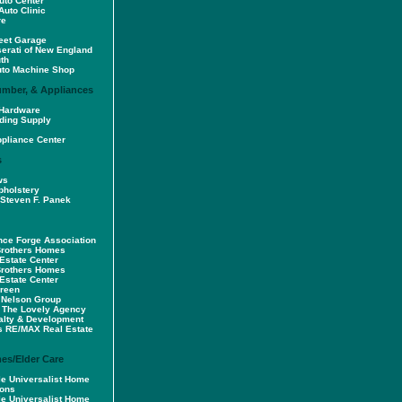
uto Center
Auto Clinic
re
reet Garage
serati of New England
th
uto Machine Shop
umber, & Appliances
Hardware
ding Supply
pliance Center
s
ws
pholstery
Steven F. Panek
ce Forge Association
Brothers Homes
Estate Center
Brothers Homes
Estate Center
Green
 Nelson Group
 The Lovely Agency
alty & Development
s RE/MAX Real Estate
es/Elder Care
tle Universalist Home
sons
tle Universalist Home