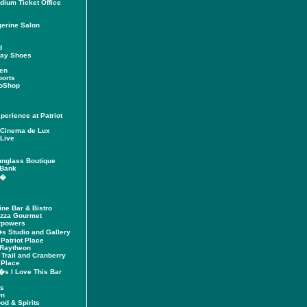
adium Ticket Office
erine Salon
d
way Shoes
den
ports
roShop
erience at Patriot
Cinema de Lux
Live
unglass Boutique
 Bank
h�
ine Bar & Bistro
izza Gourmet
rpowers
�s Studio and Gallery
 Patriot Place
 Raytheon
 Trail and Cranberry
 Place
�s I Love This Bar
's
wn
od & Spirits