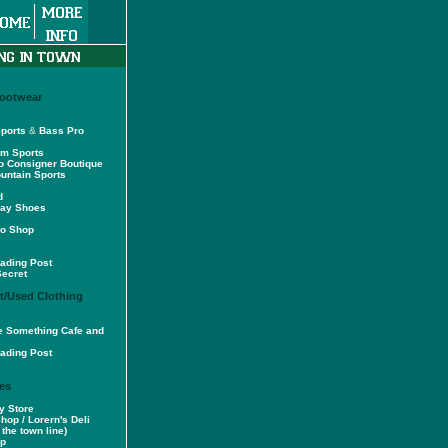
Footwear
ports
&
Bass Pro
am Sports
o Consigner Boutique
untain Sports
d
way Shoes
ro Shop
ading Post
Secret
/Used Clothing
tle Something Cafe and
ading Post
es
y Store
Shop / Lorern's Deli
the town line)
op