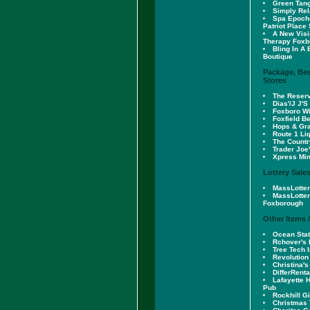
Green Tang
Simply Re
Spa Epoch
Patriot Place
A New Vis
Therapy Foxb
Bling In A 
Boutique
Package, Bee
Stores
The Reserv
Dias'/J J'S
Foxboro Wi
Foxfield B
Hops & Gr
Route 1 Li
The Countr
Trader Joe
Xpress Min
Lottery Sale
MassLotter
MassLotter
Foxborough
Other Items 
Ocean Stat
Rchover's 
Tree Tech I
Revolution
Christina's
DifferRenta
Lafayette 
Pub
Rockhill G
Christmas 