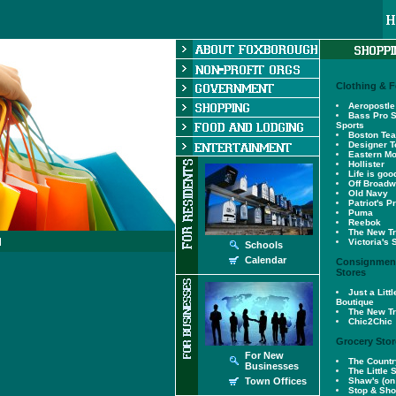
Clothing & 
Aeropostle
Bass Pro S
Sports
Boston Te
Designer T
Eastern Mo
Hollister
Life is goo
Off Broad
Old Navy
Patriot's P
Puma
Reebok
The New Tr
Victoria's 
Schools
Calendar
Consignment
Stores
Just a Lit
Boutique
The New Tr
Chic2Chic
Grocery Stor
For New
The Countr
Businesses
The Little 
Town Offices
Shaw's (on 
Stop & Sh