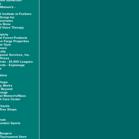
ood Samaritan*
s
 Women's -
 Institute at Foxboro
Group Inc
ssociates
es Brew
d Voice Therapy
mpany
al Forest Products
e Forge Properties
tor Gym
Green
alty
posal Services, Inc.
 Press
ents - 20,000 Leagues
ents - Espionage
e
bbins
Shops
dy Works
& Beyond
ounge
nd Women's/Mass
h Care Center
e
harlie
Tree Shops
nuts
untain Sports
 Burgers
Tournament Store