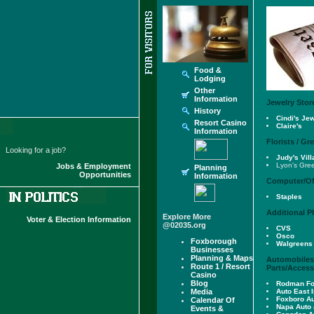
Food &
Lodging
Other
Information
Jewelry Stor
History
Cindi's Je
Resort Casino
Claire's
Information
Florists / G
Looking for a job?
Judy's Vil
Lyon's Gre
Jobs & Employment
Planning
Opportunities
Information
Computer/Of
Staples
Additional 
Explore More
Voter & Election Information
@02035.org
CVS
Osco
Foxborough
Walgreens
Businesses
Planning & Maps
Automobiles,
Route 1 / Resort
Parts/Access
Casino
Blog
Rodman Fo
Media
Auto East I
Foxboro A
Calendar Of
Napa Auto 
Events &