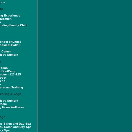
sons
re
ng Experience
ducation
s
anding Family Child
School of Dance
assical Ballet
e Center
rit by Sumora
s
t Club
A BootCamp
orque - 123-125
treet
ness
m
rsonal Training
Healing & Yoga
rit by Sumora
 Room
g Moon Wellness
age
es Salon and Day Spa
You Salon and Day Spa
Day Spa