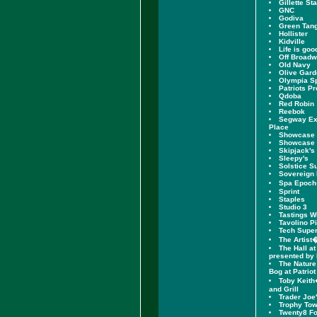
Gillette St
GNC
Godiva
Green Tang
Hollister
Kidville
Life is goo
Off Broad
Old Navy
Olive Gar
Olympia S
Patriots P
Qdoba
Red Robin
Reebok
Segway Exp
Place
Showcase 
Showcase 
Skipjack's
Sleepy's
Solstice S
Sovereign
Spa Epoc
Sprint
Staples
Studio 3
Tastings W
Tavolino P
Tech Supe
The Artist
The Hall at
presented by
The Nature
Bog at Patriot
Toby Keith
and Grill
Trader Joe
Trophy To
Twenty8 Fo