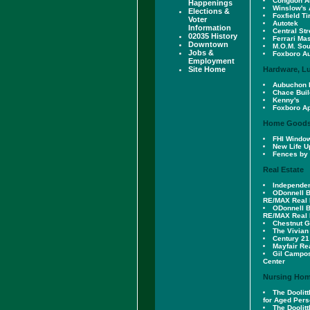
Congdon A
Happenings
Winslow's 
Elections &
Foxfield Ti
Voter
Autotek
Information
Central St
02035 History
Ferrari Ma
Downtown
M.O.M. Sou
Jobs &
Foxboro A
Employment
Site Home
Hardware, L
Aubuchon 
Chace Buil
Kenny's
Foxboro Ap
Home Good
FHI Windo
New Life U
Fences by 
Real Estate
Independen
ODonnell 
RE/MAX Real 
ODonnell 
RE/MAX Real 
Chestnut 
The Vivian
Century 21
Mayfair Re
Gil Campo
Center
Nursing Hom
The Doolit
for Aged Per
The Doolit