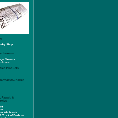
es
welry Shop
reenhouses
lage Flowers
enhouse
fice Products
Pharmacy/Sundries
 Repair, &
ories
rd
nc.
uto Wholesale
& Truck of Foxboro