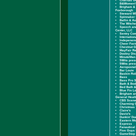
Charitas G
B&Women'
Brigham &
Foxborough
Steward MS
Spinnaker 
Ballin & A
The Witch
Speech an
Center, LLC
Sentry Co
Internation
Indepenenc
Cheer Fac
Chestnut 
MayFair Re
Dooley Dis
MinuteMan
5Wits pres
5Wits pres
Aeropostal
Bar Louie
Baskin Ro
Bass
Bass Pro 
Bath & Bo
Bed Bath 
Blue Fin L
Brigham a
General Healt
CBS Scen
Charming C
Christmas 
Claire's
Davio's
Dunkin' Do
Eastern Mo
Express
Fanautical
Five Guys
GameStop 