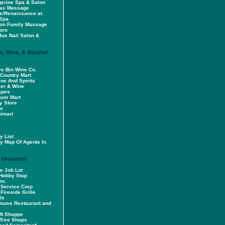
erine Spa & Salon
lax Massage
e/Renaissance at
 Spa
ion Family Massage
oro
Box Nail Salon &
r, Wine, & Alcohol
e Bin Wine Co.
 Country Mart
ne And Spirits
eer & Wine
apes
quor Mart
y Store
's
imart
s
y List
y Map Of Agents In
/ Unsorted
e Job Lot
Hobby Stop
nc.
 Service Corp
 Fireside Grille
ls
House Restaurant and
ift Shoppe
Tree Shops